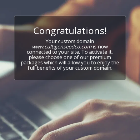
Congratulations!
Your custom domain
www.cultigenseedco.com
is now
connected to your site. To activate it,
please choose one of our premium
packages which will allow you to enjoy the
full benefits of your custom domain.